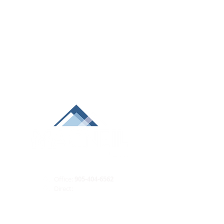
Office:
905-404-6562
Direct:
289-688-9222
ian@macneilteam.ca