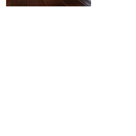
Office:
905-404-6562
Direct:
289-688-9222
ian@macneilteam.ca
© 2025 by ​MacNeil Team