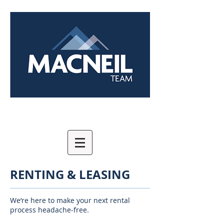
RENTING & LEASING
We’re here to make your next rental
process headache-free.