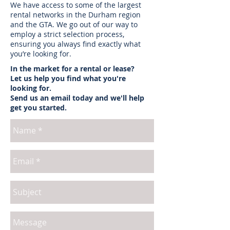
We have access to some of the largest
rental networks in the Durham region
and the GTA. We go out of our way to
employ a strict selection process,
ensuring you always find exactly what
you’re looking for.
In the market for a rental or lease?
Let us help you find what you're
looking for.
Send us an email today and we'll help
get you started.