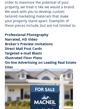
order to maximize the potential of your
property, we treat it like we would a brand.
We work with you to develop custom
tailored marketing materials that make
your property
stand apart. Examples of
these pieces include, but are not limited to:
Professional Photography
Narrated, HD Video
Broker's Preview Invitations
Direct Mail Post Cards
Targeted e-mail Blasts
Illustrated Floor Plans
On-line Advertising on Leading Real Estate
Sites
Magazine and Newspaper Advertising