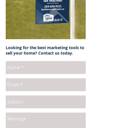
Looking for the best marketing tools to
sell your home? Contact us today.