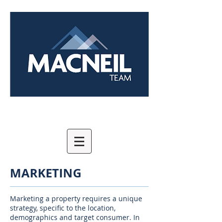
MARKETING
Marketing a property requires a unique
strategy, specific to the location,
demographics and target consumer. In